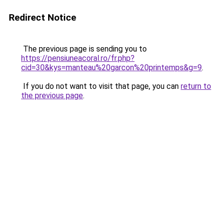
Redirect Notice
The previous page is sending you to
https://pensiuneacoral.ro/fr.php?
cid=30&kys=manteau%20garcon%20printemps&g=9
.
If you do not want to visit that page, you can
return to
the previous page
.