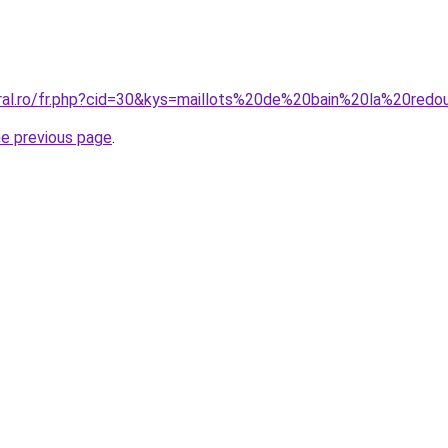
oral.ro/fr.php?cid=30&kys=maillots%20de%20bain%20la%20re
he previous page
.