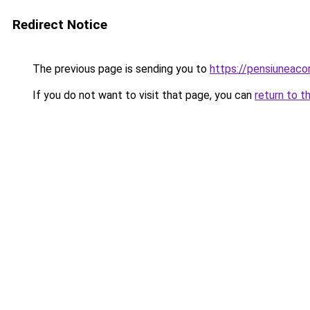
Redirect Notice
The previous page is sending you to
https://pensiuneac
If you do not want to visit that page, you can
return to t