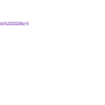
doute%202020&g=9
.