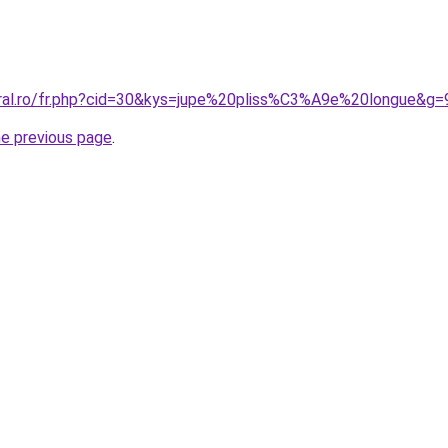
oral.ro/fr.php?cid=30&kys=jupe%20pliss%C3%A9e%20longue&g=
he previous page
.