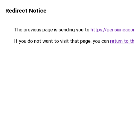
Redirect Notice
The previous page is sending you to
https://pensiuneac
If you do not want to visit that page, you can
return to t