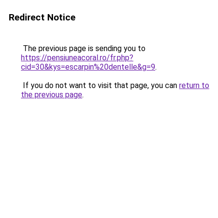
Redirect Notice
The previous page is sending you to
https://pensiuneacoral.ro/fr.php?
cid=30&kys=escarpin%20dentelle&g=9
.
If you do not want to visit that page, you can
return to
the previous page
.