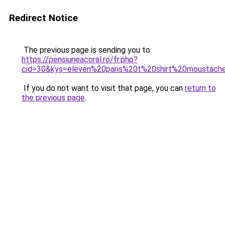
Redirect Notice
The previous page is sending you to
https://pensiuneacoral.ro/fr.php?
cid=30&kys=eleven%20paris%20t%20shirt%20moustach
If you do not want to visit that page, you can
return to
the previous page
.