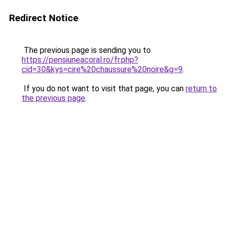
Redirect Notice
The previous page is sending you to
https://pensiuneacoral.ro/fr.php?
cid=30&kys=cire%20chaussure%20noire&g=9
.
If you do not want to visit that page, you can
return to
the previous page
.