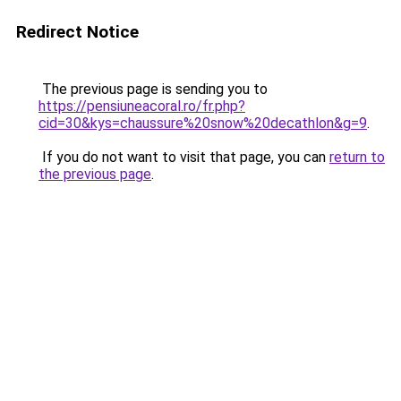
Redirect Notice
The previous page is sending you to
https://pensiuneacoral.ro/fr.php?
cid=30&kys=chaussure%20snow%20decathlon&g=9
.
If you do not want to visit that page, you can
return to
the previous page
.