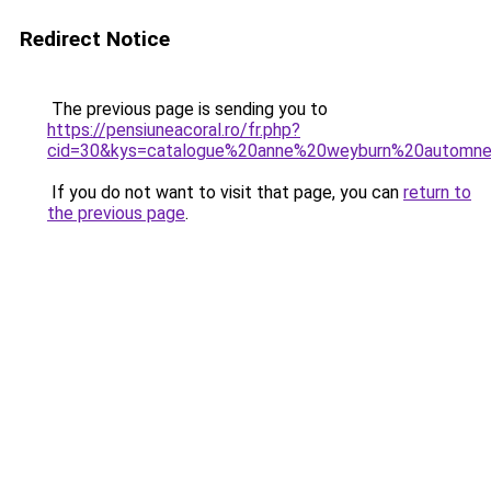
Redirect Notice
The previous page is sending you to
https://pensiuneacoral.ro/fr.php?
cid=30&kys=catalogue%20anne%20weyburn%20automn
If you do not want to visit that page, you can
return to
the previous page
.