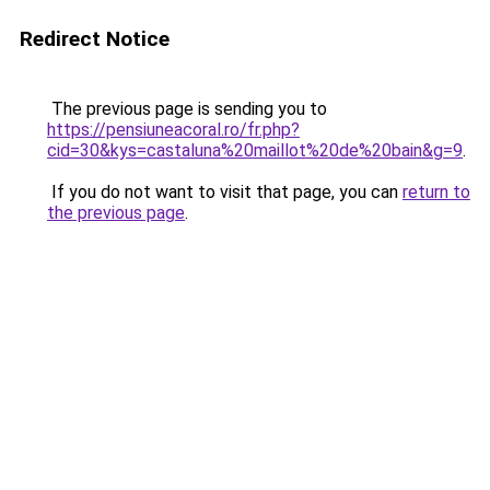
Redirect Notice
The previous page is sending you to
https://pensiuneacoral.ro/fr.php?
cid=30&kys=castaluna%20maillot%20de%20bain&g=9
.
If you do not want to visit that page, you can
return to
the previous page
.