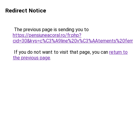
Redirect Notice
The previous page is sending you to
https://pensiuneacoral.ro/fr.php?
cid=30&kys=c%C3%A9line%20v%C3%AAtements%20fe
If you do not want to visit that page, you can
return to
the previous page
.