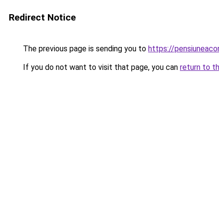
Redirect Notice
The previous page is sending you to
https://pensiuneac
If you do not want to visit that page, you can
return to t