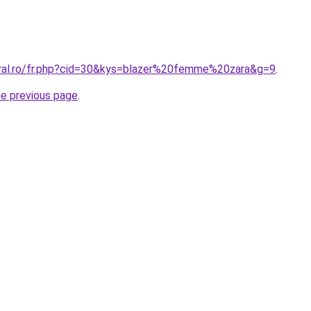
oral.ro/fr.php?cid=30&kys=blazer%20femme%20zara&g=9
.
he previous page
.