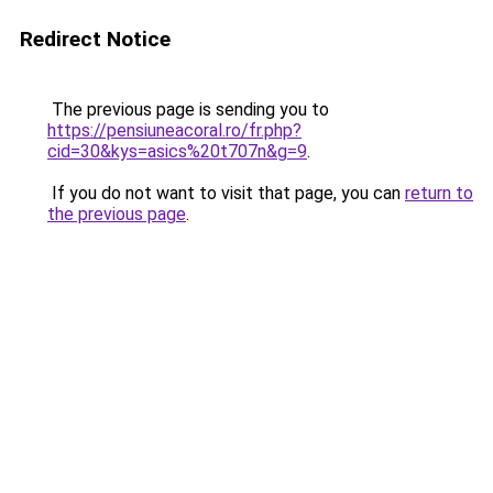
Redirect Notice
The previous page is sending you to
https://pensiuneacoral.ro/fr.php?
cid=30&kys=asics%20t707n&g=9
.
If you do not want to visit that page, you can
return to
the previous page
.