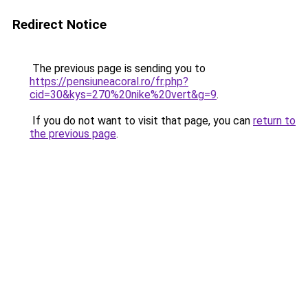
Redirect Notice
The previous page is sending you to
https://pensiuneacoral.ro/fr.php?
cid=30&kys=270%20nike%20vert&g=9
.
If you do not want to visit that page, you can
return to
the previous page
.