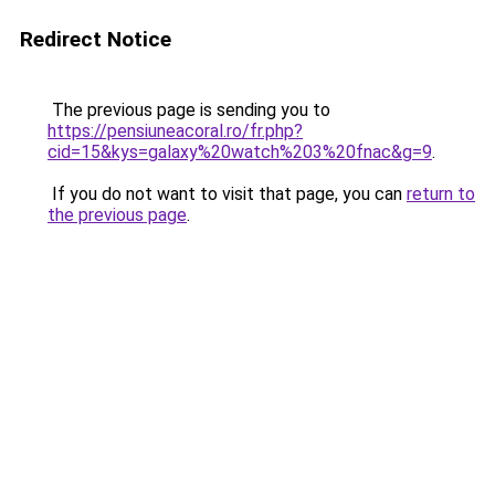
Redirect Notice
The previous page is sending you to
https://pensiuneacoral.ro/fr.php?
cid=15&kys=galaxy%20watch%203%20fnac&g=9
.
If you do not want to visit that page, you can
return to
the previous page
.