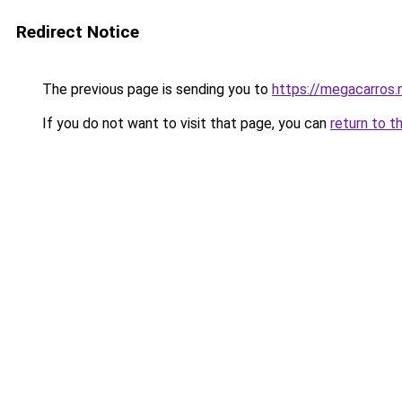
Redirect Notice
The previous page is sending you to
https://megacarros.
If you do not want to visit that page, you can
return to t