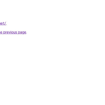
net/
.
he previous page
.