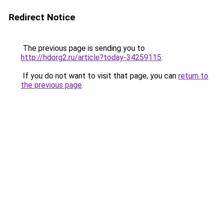
Redirect Notice
The previous page is sending you to
http://hdorg2.ru/article?today-34259115
.
If you do not want to visit that page, you can
return to
the previous page
.