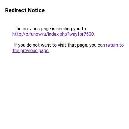
Redirect Notice
The previous page is sending you to
http://b.funow.ru/index.php?wayfor7500
.
If you do not want to visit that page, you can
return to
the previous page
.