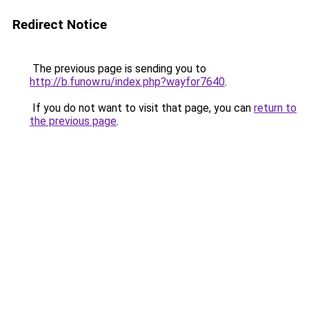
Redirect Notice
The previous page is sending you to
http://b.funow.ru/index.php?wayfor7640
.
If you do not want to visit that page, you can
return to
the previous page
.