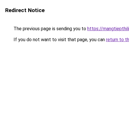
Redirect Notice
The previous page is sending you to
https://mangtiepthi
If you do not want to visit that page, you can
return to t