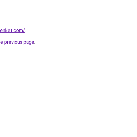
lienket.com/
.
he previous page
.