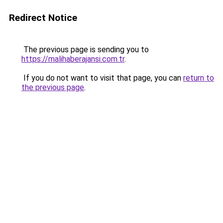
Redirect Notice
The previous page is sending you to
https://malihaberajansi.com.tr
.
If you do not want to visit that page, you can
return to
the previous page
.