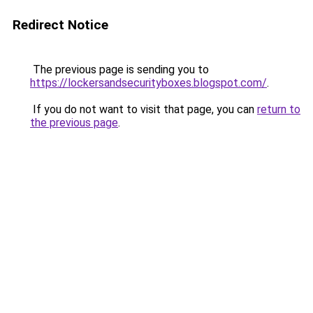
Redirect Notice
The previous page is sending you to
https://lockersandsecurityboxes.blogspot.com/
.
If you do not want to visit that page, you can
return to
the previous page
.