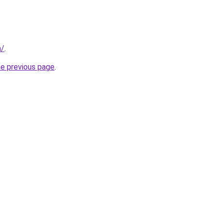
m/
.
he previous page
.