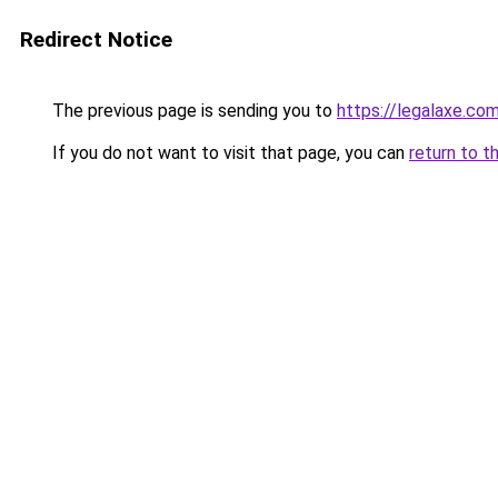
Redirect Notice
The previous page is sending you to
https://legalaxe.co
If you do not want to visit that page, you can
return to t