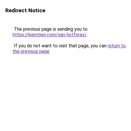
Redirect Notice
The previous page is sending you to
https://kiemtien.com/san-hotforex/
.
If you do not want to visit that page, you can
return to
the previous page
.