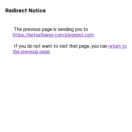
Redirect Notice
The previous page is sending you to
https://ketsathanoi-com.blogspot.com
.
If you do not want to visit that page, you can
return to
the previous page
.