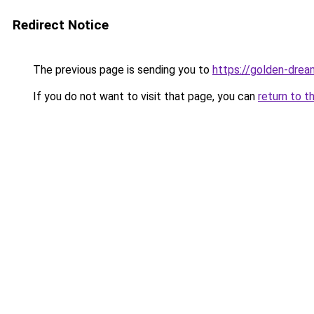
Redirect Notice
The previous page is sending you to
https://golden-drea
If you do not want to visit that page, you can
return to t