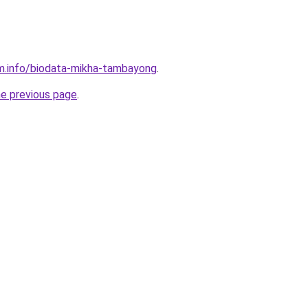
m.info/biodata-mikha-tambayong
.
he previous page
.