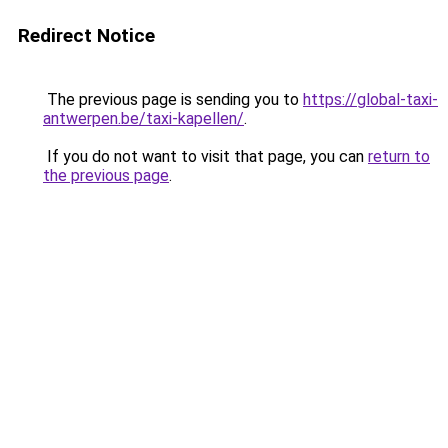
Redirect Notice
The previous page is sending you to
https://global-taxi-
antwerpen.be/taxi-kapellen/
.
If you do not want to visit that page, you can
return to
the previous page
.