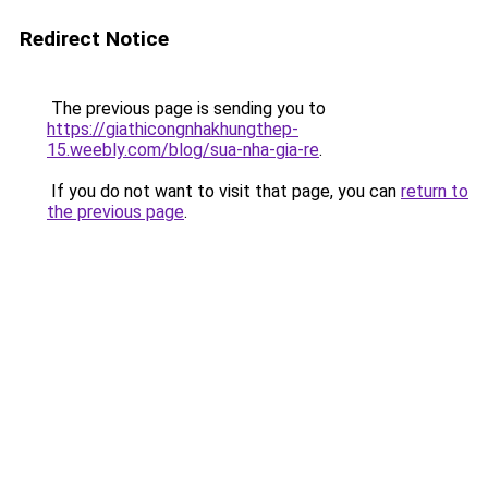
Redirect Notice
The previous page is sending you to
https://giathicongnhakhungthep-
15.weebly.com/blog/sua-nha-gia-re
.
If you do not want to visit that page, you can
return to
the previous page
.