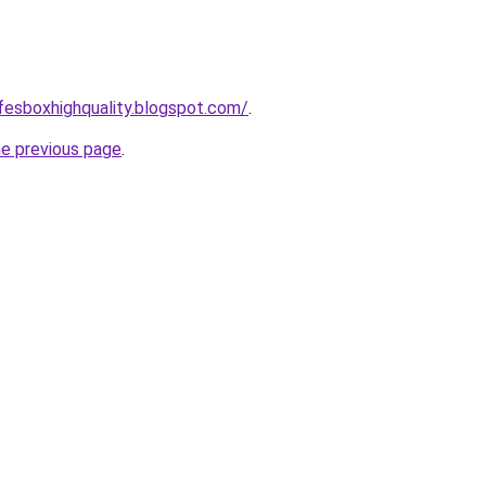
afesboxhighquality.blogspot.com/
.
he previous page
.