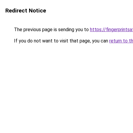
Redirect Notice
The previous page is sending you to
https://fingerprints
If you do not want to visit that page, you can
return to t