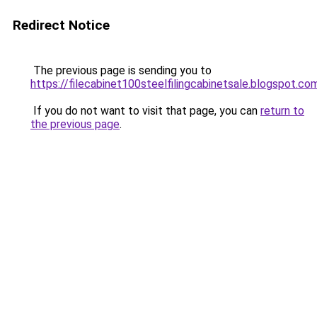
Redirect Notice
The previous page is sending you to
https://filecabinet100steelfilingcabinetsale.blogspot.co
If you do not want to visit that page, you can
return to
the previous page
.