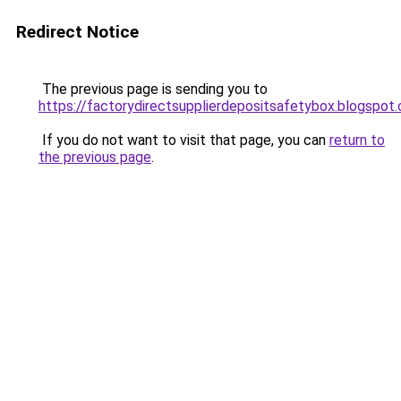
Redirect Notice
The previous page is sending you to
https://factorydirectsupplierdepositsafetybox.blogspot
If you do not want to visit that page, you can
return to
the previous page
.