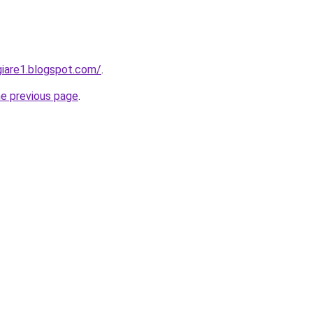
iare1.blogspot.com/
.
he previous page
.