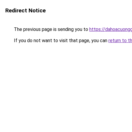
Redirect Notice
The previous page is sending you to
https://dahoacuongg
If you do not want to visit that page, you can
return to t