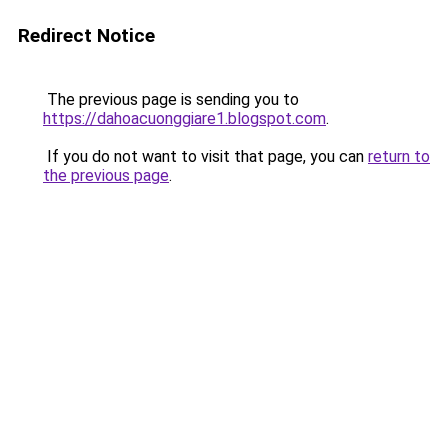
Redirect Notice
The previous page is sending you to
https://dahoacuonggiare1.blogspot.com
.
If you do not want to visit that page, you can
return to
the previous page
.