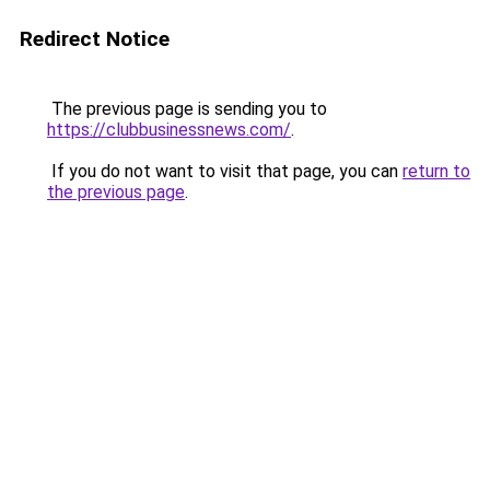
Redirect Notice
The previous page is sending you to
https://clubbusinessnews.com/
.
If you do not want to visit that page, you can
return to
the previous page
.