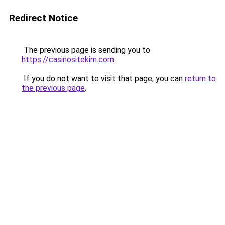
Redirect Notice
The previous page is sending you to
https://casinositekim.com
.
If you do not want to visit that page, you can
return to
the previous page
.