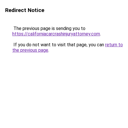
Redirect Notice
The previous page is sending you to
https://californiacarcrashinjuryattorney.com
.
If you do not want to visit that page, you can
return to
the previous page
.