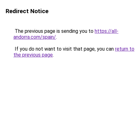
Redirect Notice
The previous page is sending you to
https://all-
andorra.com/spain/
.
If you do not want to visit that page, you can
return to
the previous page
.