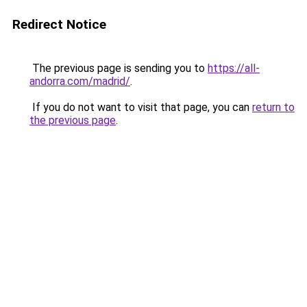
Redirect Notice
The previous page is sending you to
https://all-
andorra.com/madrid/
.
If you do not want to visit that page, you can
return to
the previous page
.