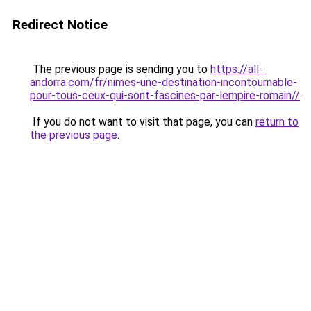
Redirect Notice
The previous page is sending you to
https://all-
andorra.com/fr/nimes-une-destination-incontournable-
pour-tous-ceux-qui-sont-fascines-par-lempire-romain//
.
If you do not want to visit that page, you can
return to
the previous page
.