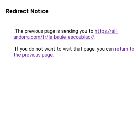
Redirect Notice
The previous page is sending you to
https://all-
andorra.com/fr/la-baule-escoublac//
.
If you do not want to visit that page, you can
return to
the previous page
.