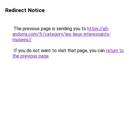
Redirect Notice
The previous page is sending you to
https://all-
andorra.com/fr/category/les-lieux-interessants-
musees//
.
If you do not want to visit that page, you can
return to
the previous page
.