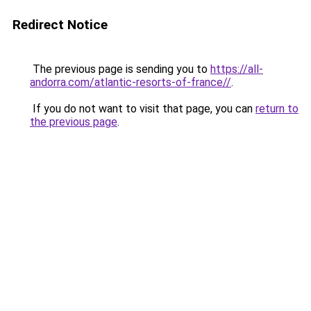
Redirect Notice
The previous page is sending you to
https://all-
andorra.com/atlantic-resorts-of-france//
.
If you do not want to visit that page, you can
return to
the previous page
.