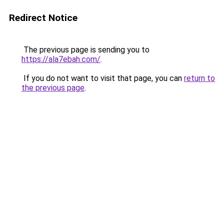
Redirect Notice
The previous page is sending you to
https://ala7ebah.com/
.
If you do not want to visit that page, you can
return to
the previous page
.