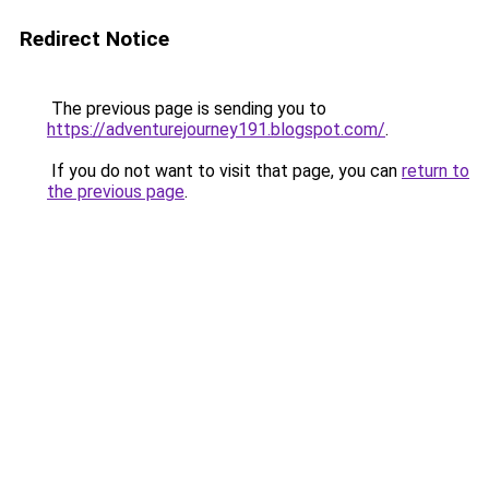
Redirect Notice
The previous page is sending you to
https://adventurejourney191.blogspot.com/
.
If you do not want to visit that page, you can
return to
the previous page
.