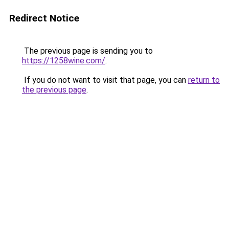
Redirect Notice
The previous page is sending you to
https://1258wine.com/
.
If you do not want to visit that page, you can
return to
the previous page
.