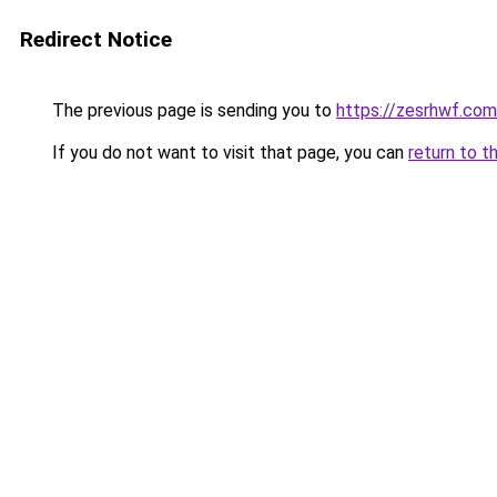
Redirect Notice
The previous page is sending you to
https://zesrhwf.com
If you do not want to visit that page, you can
return to t