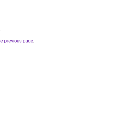
.
he previous page
.