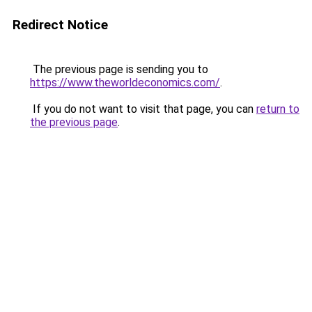
Redirect Notice
The previous page is sending you to
https://www.theworldeconomics.com/
.
If you do not want to visit that page, you can
return to
the previous page
.