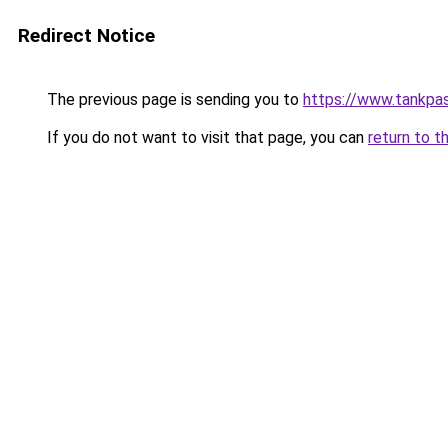
Redirect Notice
The previous page is sending you to
https://www.tankpas
If you do not want to visit that page, you can
return to t