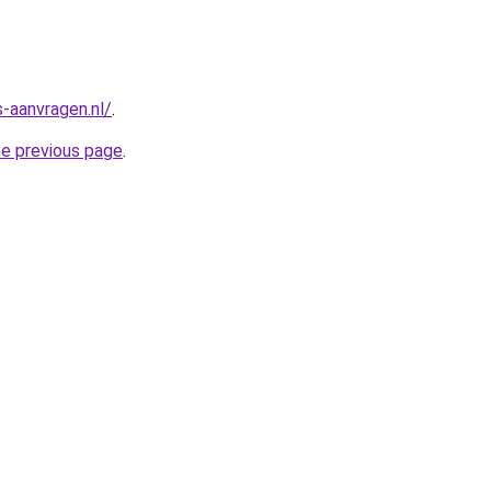
-aanvragen.nl/
.
he previous page
.