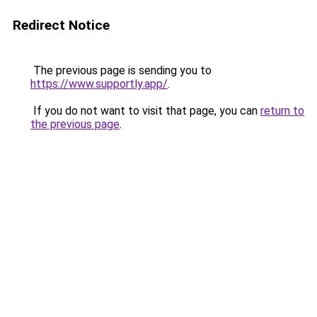
Redirect Notice
The previous page is sending you to
https://www.supportly.app/
.
If you do not want to visit that page, you can
return to
the previous page
.