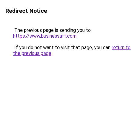
Redirect Notice
The previous page is sending you to
https://www.businessaff.com
.
If you do not want to visit that page, you can
return to
the previous page
.