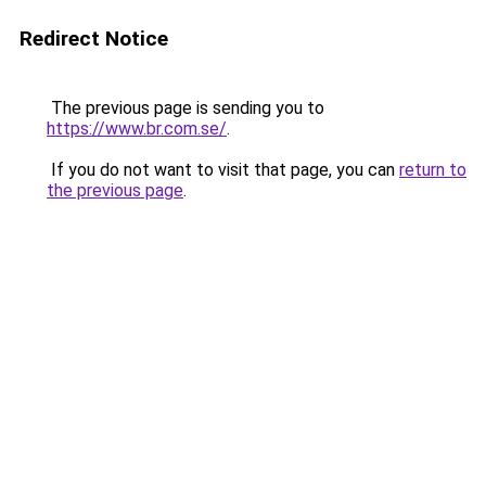
Redirect Notice
The previous page is sending you to
https://www.br.com.se/
.
If you do not want to visit that page, you can
return to
the previous page
.